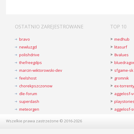
OSTATNIO ZAREJESTROWANE
TOP 10
bravo
medhub
newluzgd
litasurf
polishdrive
8values
thefreegdps
bluedrago
marcin-wiktorowski-dev
sfgame-sk
feelshost
gromnik
chorekpszczonow
ex-torren
dle-forum
aggelosf-
superdash
playstorie
meteorgen
aggelosf-s
Wszelkie prawa zastrzeżone © 2016-2026