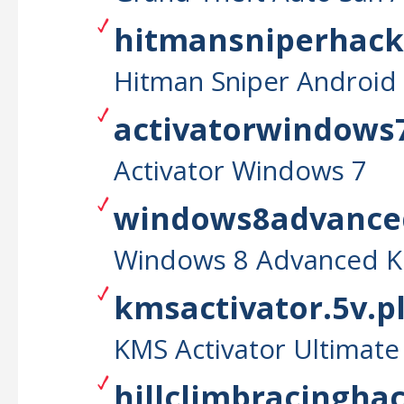
hitmansniperhackt
Hitman Sniper Android
activatorwindows7
Activator Windows 7
windows8advanced
Windows 8 Advanced K
kmsactivator.5v.p
KMS Activator Ultimate
hillclimbracinghac