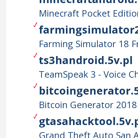
Minecraft Pocket Editi
farmingsimulator2
Farming Simulator 18 
ts3handroid.5v.pl
TeamSpeak 3 - Voice C
bitcoingenerator.5
Bitcoin Generator 2018
gtasahacktool.5v.
Grand Theft Auto San 