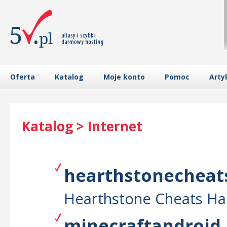
Oferta
Katalog
Moje konto
Pomoc
Arty
Katalog > Internet
hearthstonecheats
Hearthstone Cheats Ha
minecraftandroid.