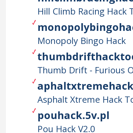
Hill Climb Racing Hack 
monopolybingohac
Monopoly Bingo Hack
thumbdrifthacktoo
Thumb Drift - Furious 
aphaltxtremehackt
Asphalt Xtreme Hack T
pouhack.5v.pl
Pou Hack V2.0