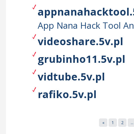
appnanahacktool.
App Nana Hack Tool An
videoshare.5v.pl
grubinho11.5v.pl
vidtube.5v.pl
rafiko.5v.pl
«
1
2
...